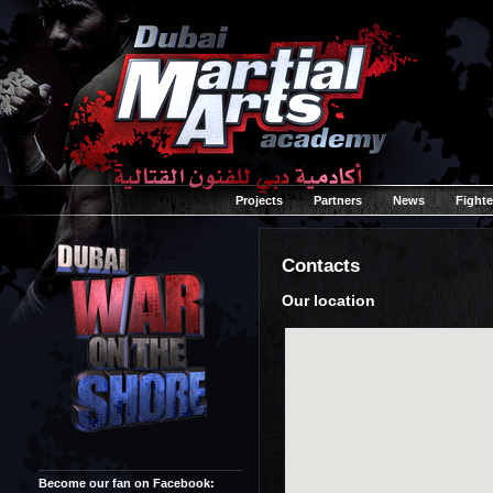
Projects
Partners
News
Fighte
Contacts
Our location
Become our fan on Facebook: