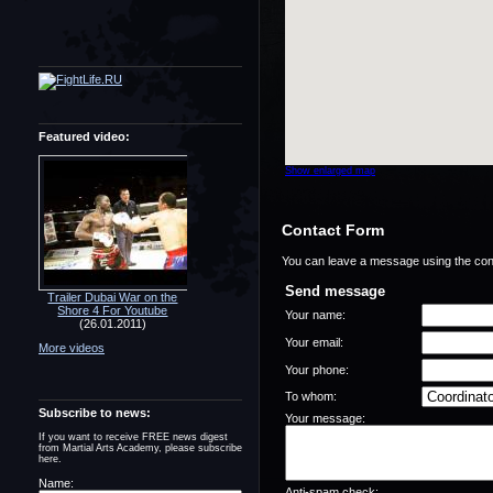
Featured video:
Show enlarged map
Contact Form
You can leave a message using the con
Send message
Trailer Dubai War on the
Shore 4 For Youtube
Your name:
(26.01.2011)
Your email:
More videos
Your phone:
To whom:
Subscribe to news:
Your message:
If you want to receive FREE news digest
from Martial Arts Academy, please subscribe
here.
Name:
Anti-spam check: