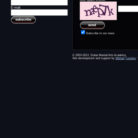
E-mail:
Subscribe to our news
© 2003-2013, Dubai Martial Arts Academy.
Site development and support by
Mikhail
Turenko
.