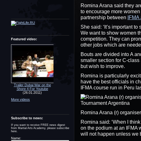
Romina Arana said they are
to encourage more women to
partnership between
IFMA 
She said: ‘It’s important t
We want to show women that 
competition. They can prom
Featured video:
other jobs which are needed
Bouts are divided into A an
smaller section for C-clas
but wish to improve.
Romina is particularly excit
have the best officials in 
Trailer Dubai War on the
IFMA course run in Peru las
Shore 4 For Youtube
(26.01.2011)
More videos
Romina Arana (r) organis
Subscribe to news:
Romina said: ‘When I think o
If you want to receive FREE news digest
on the podium at an IFMA w
from Martial Arts Academy, please subscribe
here.
will not happen unless we be
Name: