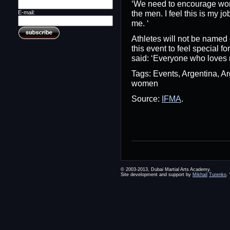
‘We need to encourage wome
the men. I feel this is my jo
E-mail:
me. ‘
Athletes will not be named 
this event to feel special f
said: ‘Everyone who loves m
Tags: Events, Argentina, 
women
Source:
IFMA
.
© 2003-2013, Dubai Martial Arts Academy.
Site development and support by
Mikhail
Turenko
.