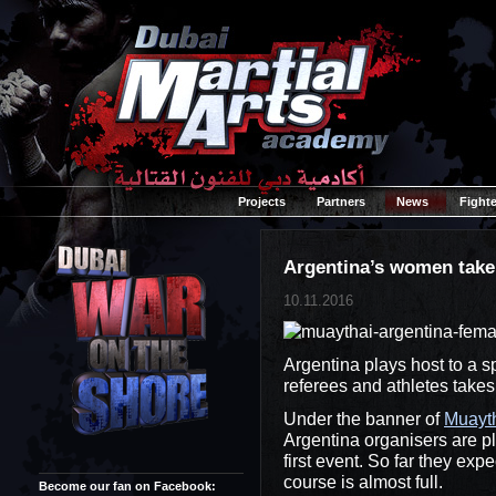
Projects
Partners
News
Fighte
Argentina’s women take
10.11.2016
Argentina plays host to a 
referees and athletes takes
Under the banner of
Muayth
Argentina organisers are pla
first event. So far they exp
course is almost full.
Become our fan on Facebook: