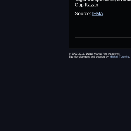
Cup Kazan
Source:
IFMA
.
© 2003-2013, Dubai Martial Arts Academy.
Site development and support by
Mikhail
Turenko
.