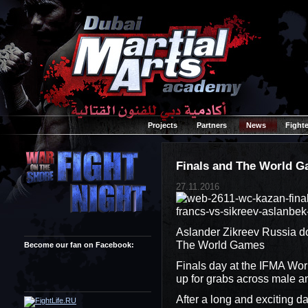
Projects
Partners
News
Fighte
Finals and The World G
27.11.2016
Aslander Zikreev Russia do
The World Games
Become our fan on Facebook:
Finals day at the IFMA Wor
up for grabs across male a
After a long and exciting d