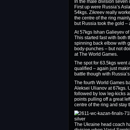
In the male division seven 
First up were Russia’s Asl
54kgs. Zikreev really worke
the centre of the ring main
but Russia took the gold –
At 57kgs Ishan Galieyev of
This started fast with bot
spinning back elbow with gr
body-punches – but not doi
at The World Games.
The spot for 63.5kgs went 
qualified – again just makin
battle though with Russia’s
The fourth World Games ba
Aleksei Ulianov at 67kgs. U
followed by low leg-kicks 
points pulling off a great l
centre of the ring and sta
The Ukraine head coach ha
division when Vasyl Sorok