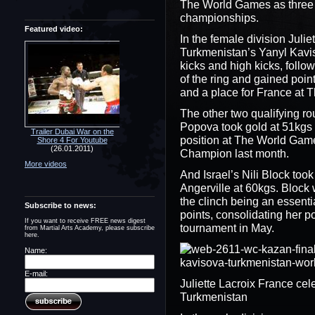
The World Games as three o
championships.
Featured video:
In the female division Juli
Turkmenistan’s Yanyl Kavi
kicks and high kicks, follow
of the ring and gained poin
and a place for France at
The other two qualifying r
Popova took gold at 51kgs
Trailer Dubai War on the
position at The World Gam
Shore 4 For Youtube
(26.01.2011)
Champion last month.
More videos
And Israel’s Nili Block took
Angerville at 60kgs. Block 
the clinch being an essenti
Subscribe to news:
points, consolidating her 
If you want to receive FREE news digest
tournament in May.
from Martial Arts Academy, please subscribe
here.
Name:
E-mail:
Juliette Lacroix France ce
Turkmenistan