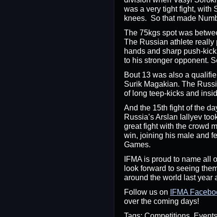
was a very tight fight, with
knees. So that made Numbe
The 75kgs spot was betwee
The Russian athlete really 
hands and sharp push-kicks
to his stronger opponent. 
Bout 13 was also a qualifi
Surik Magakian. The Russia
of long teep-kicks and insi
And the 15th fight of the d
Russia’s Arslan Iallyev to
great fight with the crowd m
win, joining his male and 
Games.
IFMA is proud to name all o
look forward to seeing them
around the world last year a
Follow us on
IFMA Facebo
over the coming days!
Tags: Competitions, Even