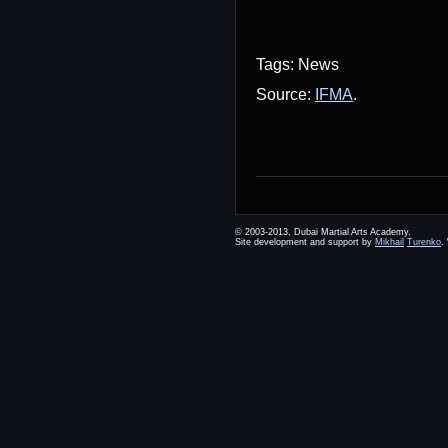
Tags: News
Source:
IFMA
.
© 2003-2013, Dubai Martial Arts Academy.
Site development and support by
Mikhail
Turenko
.