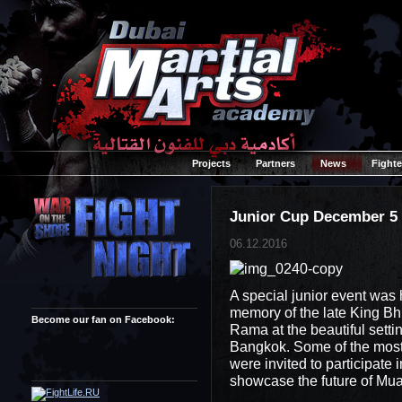
Projects
Partners
News
Fighte
Junior Cup December 5
06.12.2016
A special junior event was
memory of the late King Bh
Become our fan on Facebook:
Rama at the beautiful sett
Bangkok. Some of the most 
were invited to participate i
showcase the future of Mua