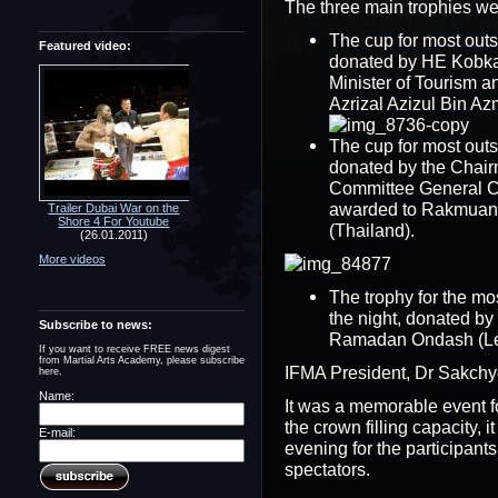
The three main trophies wen
The cup for most outs
Featured video:
donated by HE Kobka
Minister of Tourism a
Azrizal Azizul Bin Az
The cup for most outs
donated by the Chair
Committee General C
awarded to Rakmuang
Trailer Dubai War on the
Shore 4 For Youtube
(Thailand).
(26.01.2011)
More videos
The trophy for the mo
the night, donated 
Subscribe to news:
Ramadan Ondash (Le
If you want to receive FREE news digest
from Martial Arts Academy, please subscribe
IFMA President, Dr Sakchy
here.
Name:
It was a memorable event f
the crown filling capacity, 
E-mail:
evening for the participants
spectators.