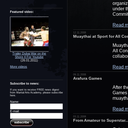
organiz
under t
Featured video:
Commit
Read m
12.11.2008
Muaythai at Sport for All C
Muaytha
All Con
Trailer Dubai War on the
collabo
Shore 4 For Youtube
(26.01.2011)
Read m
More videos
09.11.2008
Arafura Games
Subscribe to news:
After t
If you want to receive FREE news digest
Games u
from Martial Arts Academy, please subscribe
here.
muaytha
Name:
Read m
E-mail:
03.11.2008
From Amateur to Superstar.