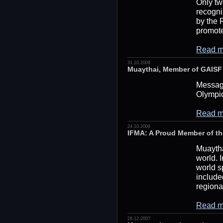
Only tw
recogni
by the 
promote
Read m
31.10.2008
Muaythai, Member of GAISF I
Message
Olympi
Read m
24.10.2008
IFMA: A Proud Member of t
Muaythai
world. I
world s
include
regiona
Read m
28.12.2007