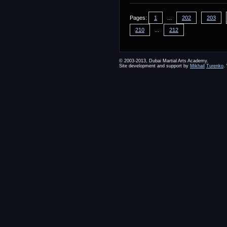
Pages:
1
...
202
203
210
...
212
© 2003-2013, Dubai Martial Arts Academy.
Site development and support by
Mikhail
Turenko
.