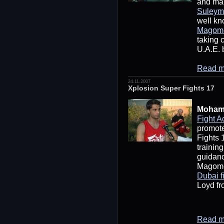
and ma
Suleym
well kn
Magom
taking 
U.A.E. 
Read m
24.11.2007
Xplosion Super Fights 17
Moham
Fight 
promote
Fights 
trainin
guidan
Magome
Dubai f
Loyd fr
Read m