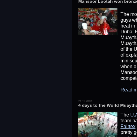
Mansoor Lootah won bronz
The mo
guys wh
heat in
Dubai F
Muaytha
Muayth
of the U
of expl
miniscu
when o
Mansoor
compete
Read m
24.11.2007
4 days to the World Muayt
The
U.
team ha
Fairtex
pretty g