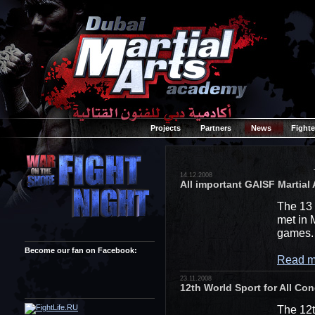
Projects
Partners
News
Fighte
14.12.2008
All important GAISF Martia
The 13 
met in 
games.
Become our fan on Facebook:
Read m
23.11.2008
12th World Sport for All Cong
The 12t